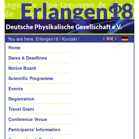
Erlangen18
Deutsche Physikalische Gesellschaft e.V.
>
<
You are here:
Erlangen18
/
Kontakt
/
Navigation
Teilnehmende Sektion
Home
Dates & Deadlines
Notice Board
Scientific Programme
Events
Registration
Travel Grant
Conference Venue
Participants' Information