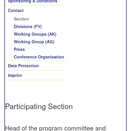
Sponsoring & Donations
Contact
Section
Divisions (FV)
Working Groups (AK)
Working Group (AG)
Press
Conference Organisation
Data Protection
Imprint
Participating Section
Head of the program committee and