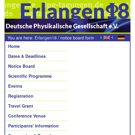
Erlangen18
Deutsche Physikalische Gesellschaft e.V.
>
<
You are here:
Erlangen18
/
notice board form
Navigation
Home
Dates & Deadlines
Notice Board
Scientific Programme
Events
Registration
Travel Grant
Conference Venue
Participants' Information