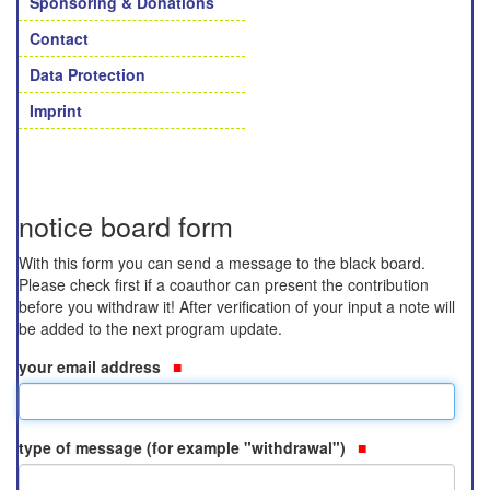
Sponsoring & Donations
Contact
Data Protection
Imprint
notice board form
With this form you can send a message to the black board.
Please check first if a coauthor can present the contribution
before you withdraw it! After verification of your input a note will
be added to the next program update.
your email address
type of message (for example "withdrawal")