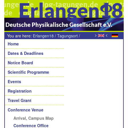
Erlangen18
Deutsche Physikalische Gesellschaft e.V.
>
<
You are here:
Erlangen18
/
Tagungsort
/
Navigation
Anreise zur Universität Erlangen
Home
Dates & Deadlines
Notice Board
Scientific Programme
Events
Registration
Travel Grant
Conference Venue
Arrival, Campus Map
Conference Office