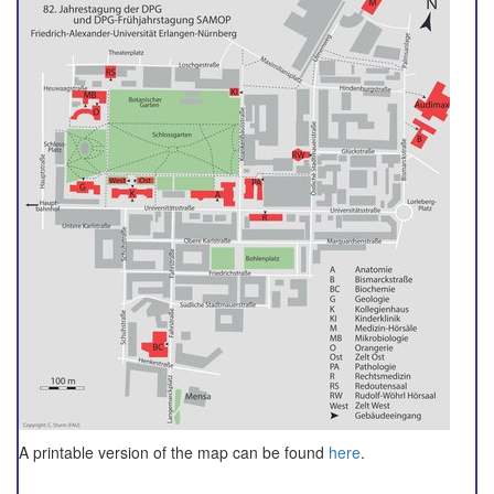
A printable version of the map can be found
here
.