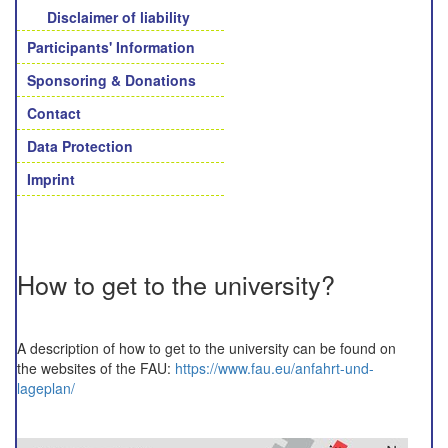
Disclaimer of liability
Participants' Information
Sponsoring & Donations
Contact
Data Protection
Imprint
How to get to the university?
A description of how to get to the university can be found on
the websites of the FAU:
https://www.fau.eu/anfahrt-und-
lageplan/